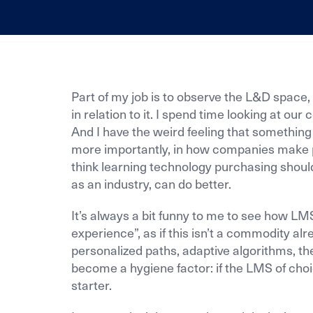
Part of my job is to observe the L&D spac
in relation to it. I spend time looking at ou
And I have the weird feeling that something 
more importantly, in how companies make p
think learning technology purchasing should 
as an industry, can do better.
It’s always a bit funny to me to see how LM
experience”, as if this isn’t a commodity alr
personalized paths, adaptive algorithms, th
become a hygiene factor: if the LMS of choi
starter.