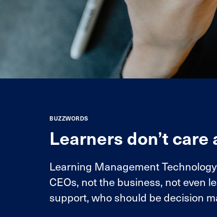
BUZZWORDS
Learners don’t care
Learning Management Technology is
CEOs, not the business, not even l
support, who should be decision m