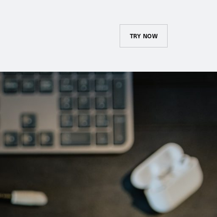
TRY NOW
Course Library and
Assignments
Create and maintain your
company’s catalog and advertise
it to your employees. Assign