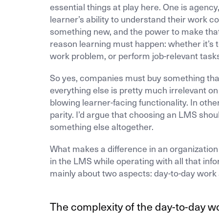
essential things at play here. One is agency
learner’s ability to understand their work co
something new, and the power to make that 
reason learning must happen: whether it’s 
work problem, or perform job-relevant tasks
So yes, companies must buy something that e
everything else is pretty much irrelevant o
blowing learner-facing functionality. In oth
parity. I’d argue that choosing an LMS shou
something else altogether.
What makes a difference in an organization i
in the LMS while operating with all that inf
mainly about two aspects: day-to-day work 
The complexity of the day-to-day w