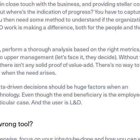
in close touch with the business, and providing stellar c
But where’s the indication of progress? You have to captu
You then need some method to understand if the organizat
work is making a difference, both for the people and th
ta, perform a thorough analysis based on the right metrics
 upper management (let’s face it, they decide). Without t
 there isn’t any solid proof of value-add. There’s no way to
r when the need arises.
data-driven decisions should be huge factors when an
hnology. Even though the end beneficiary is the employe
ticular case. And the user is L&D.
wrong tool?
Otherwise, focus on your jobs-to-be-done and how you can