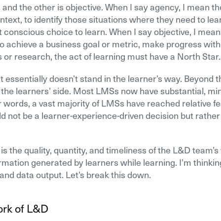
, and the other is objective. When I say agency, I mean th
ntext, to identify those situations where they need to lea
conscious choice to learn. When I say objective, I mean
to achieve a business goal or metric, make progress with
 or research, the act of learning must have a North Star.
ssentially doesn’t stand in the learner’s way. Beyond t
n the learners’ side. Most LMSs now have substantial, mi
er words, a vast majority of LMSs have reached relative f
ld not be a learner-experience-driven decision but rather
s the quality, quantity, and timeliness of the L&D team’s
ormation generated by learners while learning. I’m thinkin
and data output. Let’s break this down.
ork of L&D