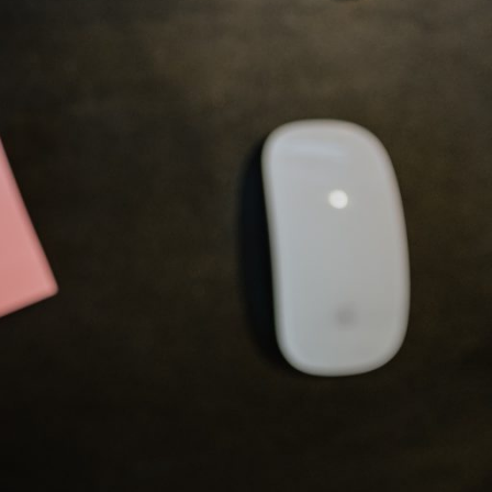
courses and pre-work, manage
materials, and configure all of
the pre-requisites for a specific
course.