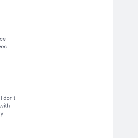
nce
ves
 don’t
 with
ly