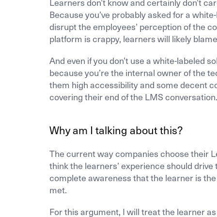
Learners don’t know and certainly don’t car
Because you’ve probably asked for a white-
disrupt the employees’ perception of the c
platform is crappy, learners will likely blam
And even if you don’t use a white-labeled sol
because you’re the internal owner of the te
them high accessibility and some decent co
covering their end of the LMS conversation
Why am I talking about this?
The current way companies choose their Le
think the learners’ experience should drive
complete awareness that the learner is the
met.
For this argument, I will treat the learner