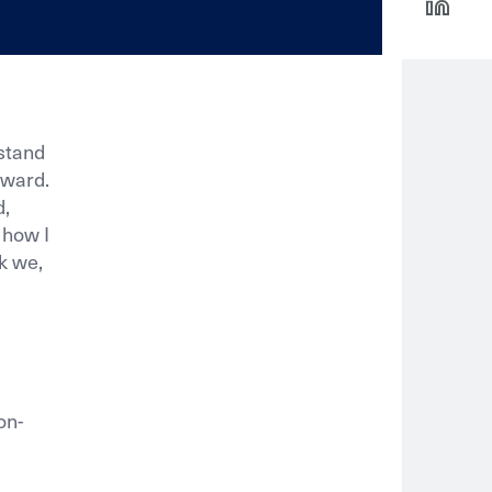
stand
rward.
d,
 how I
nk we,
on-