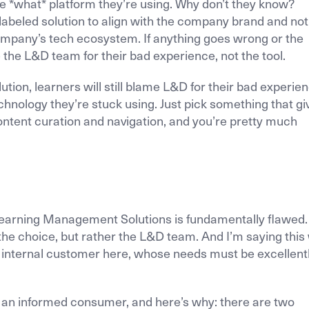
e *what* platform they’re using. Why don’t they know?
labeled solution to align with the company brand and not
ompany’s tech ecosystem. If anything goes wrong or the
e the L&D team for their bad experience, not the tool.
ution, learners will still blame L&D for their bad experie
chnology they’re stuck using. Just pick something that gi
ntent curation and navigation, and you’re pretty much
.
arning Management Solutions is fundamentally flawed. I
 the choice, but rather the L&D team. And I’m saying this
 internal customer here, whose needs must be excellent
 as an informed consumer, and here’s why: there are two