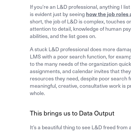
If you’re an L&D professional, anything I li
is evident just by seeing
how the job roles 
short, the job of L&D is complex, touches o
attention to detail, knowledge of human psy
abilities, and the list goes on.
A stuck L&D professional does more damage,
LMS with a poor search function, for examp
to the many needs of the organization quic
assignments, and calendar invites that they
resources they need, despite poor search fu
meaningful, creative, consultative work is p
whole.
This brings us to Data Output
It’s a beautiful thing to see L&D freed from