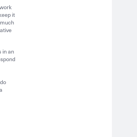
 work
keep it
s much
ative
 in an
respond
 do
 a