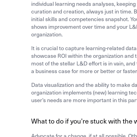
individual learning needs analyses, keeping 
curation and creation, always just in time. 
initial skills and competencies snapshot. 
shows improvement over time and your L&D 
organization.
It is crucial to capture learning-related da
showcase ROI within the organization and to
most of the stellar L&D effort is in vain, and
a business case for more or better or faste
Data visualization and the ability to make 
organization implements (new) learning tec
user’s needs are more important in this par
What to do if you’re stuck with the 
Advocate for a change, if at all possible. 