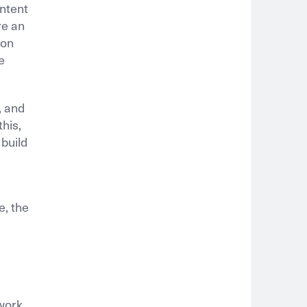
ontent
re an
ion
e
, and
his,
 build
e, the
 work