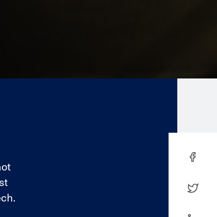
not
st
ech.