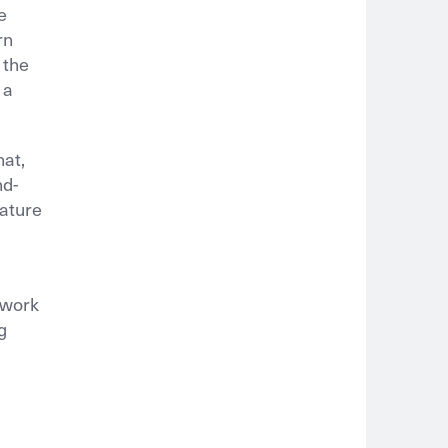
e
rn
 the
 a
hat,
nd-
eature
 work
g