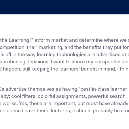
e, the Learning Platform market and determine where we 
r competition, their marketing, and the benefits they put fo
is off in the way learning technologies are advertised an
urchasing decisions. I want to share my perspective on
happen, still keeping the learners’ benefit in mind. I thi
Ss advertise themselves as having “best-in-class learner
eady: cool filters, colorful assignments, powerful search,
e works. Yes, these are important, but most have already
ce doesn’t have these features, it should probably be a n