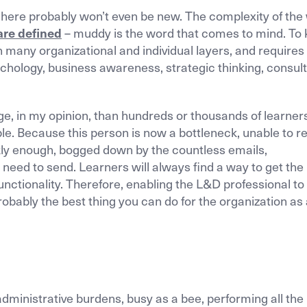
st here probably won’t even be new. The complexity of the
are defined
– muddy is the word that comes to mind. To 
n many organizational and individual layers, and require
chology, business awareness, strategic thinking, consult
 in my opinion, than hundreds or thousands of learners
le. Because this person is now a bottleneck, unable to 
kly enough, bogged down by the countless emails,
 need to send. Learners will always find a way to get the
nctionality. Therefore, enabling the L&D professional to
robably the best thing you can do for the organization as
 administrative burdens, busy as a bee, performing all the