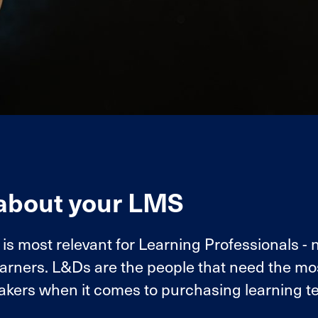
 about your LMS
 most relevant for Learning Professionals - 
earners. L&Ds are the people that need the mo
akers when it comes to purchasing learning t