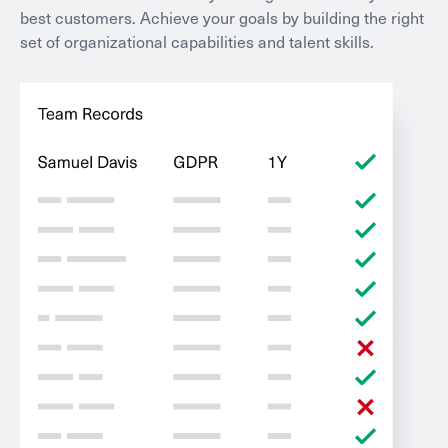
best customers. Achieve your goals by building the right
set of organizational capabilities and talent skills.