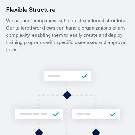
Flexible Structure
We support companies with complex internal structures.
Our tailored workflows can handle organizations of any
complexity, enabling them to easily create and deploy
training programs with specific use-cases and approval
flows.