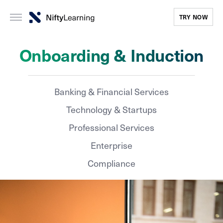
TRY NOW
Onboarding & Induction
Banking & Financial Services
Technology & Startups
Professional Services
Enterprise
Compliance