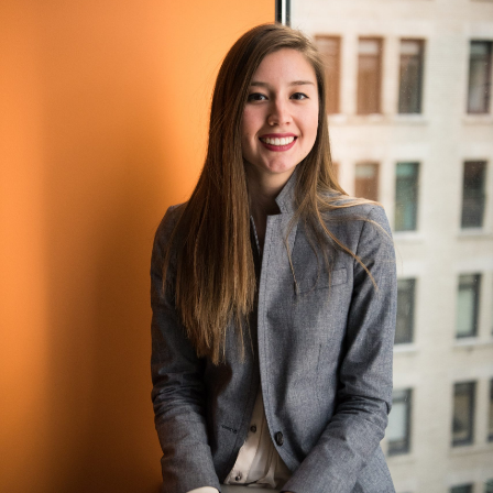
Course Library and Assignments
Create and maintain your company’s catalog and
advertise it to your employees. Assign courses and pre-
work, manage materials, and configure all of the pre-
requisites for a specific course.