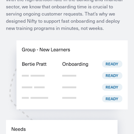
sector, we know that onboarding time is crucial to
serving ongoing customer requests. That’s why we
designed Nifty to support fast onboarding and deploy
new training programs in minutes, not weeks.