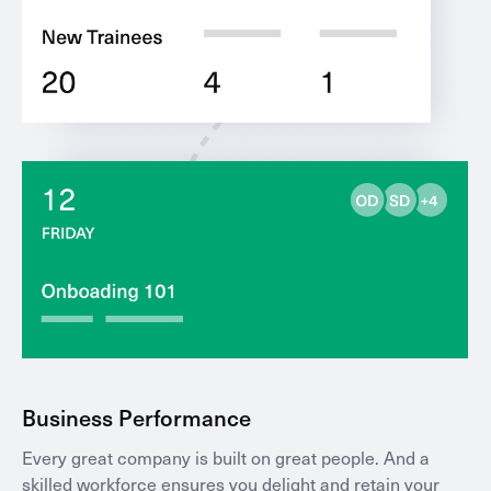
Business Performance
Every great company is built on great people. And a
skilled workforce ensures you delight and retain your