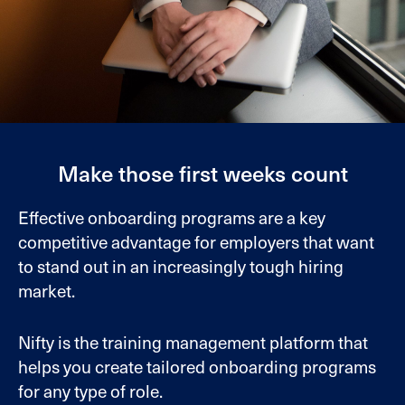
Make those first weeks count
Effective onboarding programs are a key
competitive advantage for employers that want
to stand out in an increasingly tough hiring
market.
Nifty is the training management platform that
helps you create tailored onboarding programs
for any type of role.