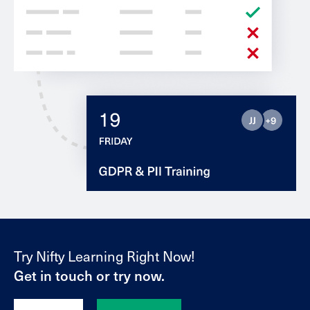
Try Nifty Learning Right Now!
Get in touch or try now.