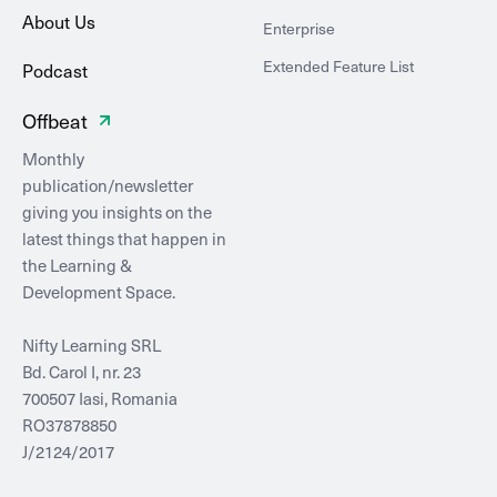
About Us
Enterprise
Extended Feature List
Podcast
Offbeat
Monthly
publication/newsletter
giving you insights on the
latest things that happen in
the Learning &
Development Space.
Nifty Learning SRL
Bd. Carol I, nr. 23
700507 Iasi, Romania
RO37878850
J/2124/2017