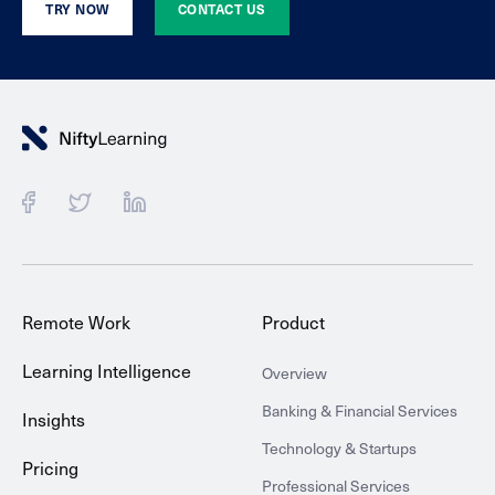
TRY NOW
CONTACT US
Remote Work
Product
Learning Intelligence
Overview
Banking & Financial Services
Insights
Technology & Startups
Pricing
Professional Services