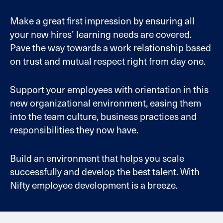
Make a great first impression by ensuring all
your new hires’ learning needs are covered.
Pave the way towards a work relationship based
on trust and mutual respect right from day one.
Support your employees with orientation in this
new organizational environment, easing them
into the team culture, business practices and
responsibilities they now have.
Build an environment that helps you scale
successfully and develop the best talent. With
Nifty employee development is a breeze.