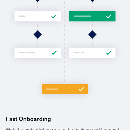
Fast Onboarding
With the high attrition rate in the banking and financial