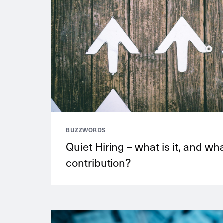
BUZZWORDS
Quiet Hiring – what is it, and wh
contribution?