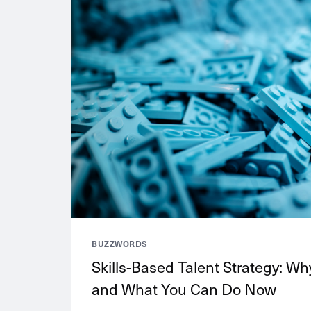
BUZZWORDS
Skills-Based Talent Strategy: Why
and What You Can Do Now