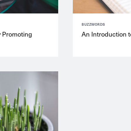
BUZZWORDS
y Promoting
An Introduction t