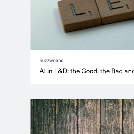
BUZZWORDS
AI in L&D: the Good, the Bad and