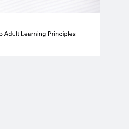
o Adult Learning Principles