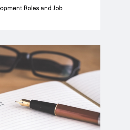
lopment Roles and Job