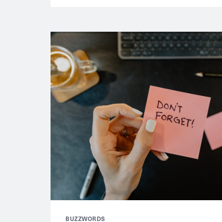
BUZZWORDS