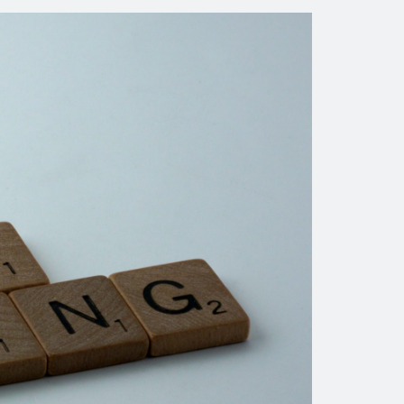
courses and pre-work, manage
materials, and configure all of
the pre-requisites for a specific
course.