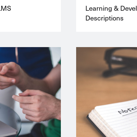
 LMS
Learning & Deve
Descriptions