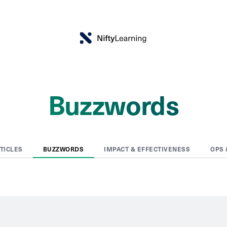
Buzzwords
RTICLES
BUZZWORDS
IMPACT & EFFECTIVENESS
OPS 