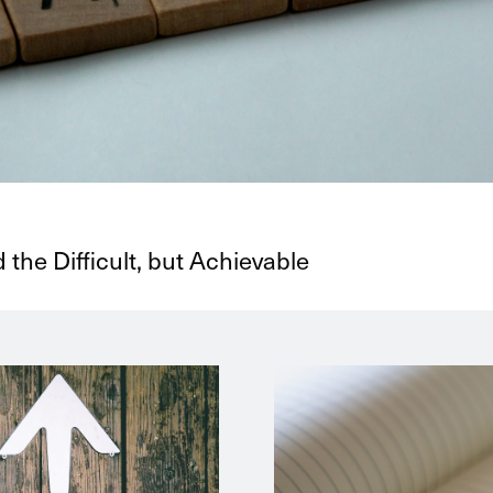
 the Difficult, but Achievable