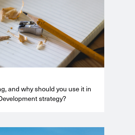
ng, and why should you use it in
Development strategy?