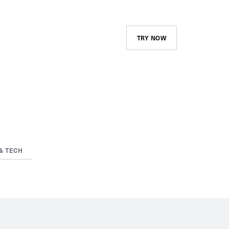
TRY NOW
& TECH
Course Library and
Assignments
Create and maintain your
company’s catalog and advertise
it to your employees. Assign