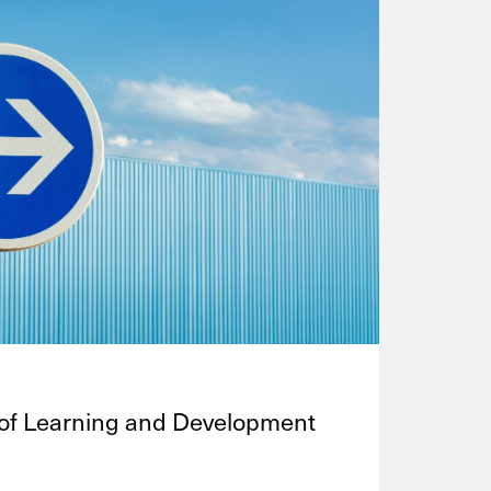
 of Learning and Development