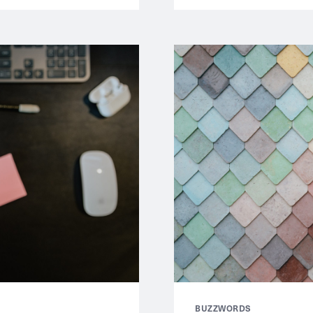
BUZZWORDS