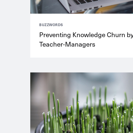
BUZZWORDS
Preventing Knowledge Churn b
Teacher-Managers