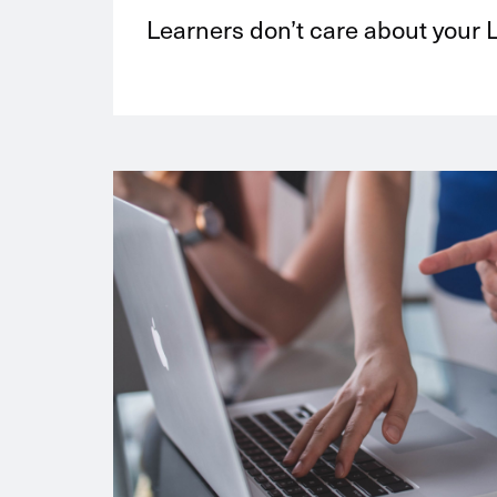
Learners don’t care about your