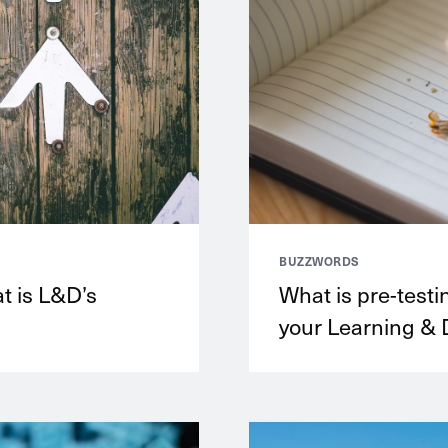
BUZZWORDS
at is L&D’s
What is pre-testi
your Learning & 