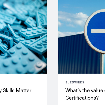
BUZZWORDS
 Skills Matter
What’s the value
Certifications?