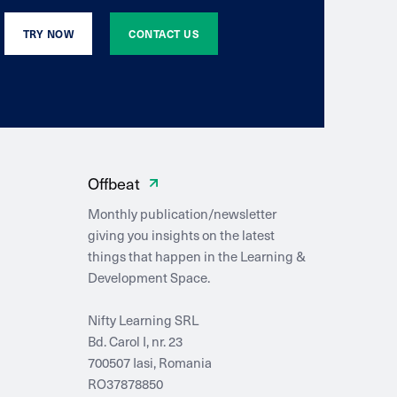
TRY NOW
CONTACT US
Offbeat
Monthly publication/newsletter
giving you insights on the latest
things that happen in the Learning &
Development Space.
Nifty Learning SRL
Bd. Carol I, nr. 23
700507 Iasi, Romania
RO37878850