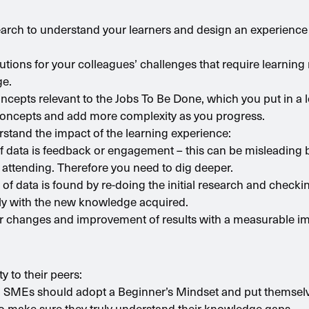
esearch to understand your learners and design an experience
lutions for your colleagues’ challenges that require learning 
ge.
concepts relevant to the Jobs To Be Done, which you put in a l
 concepts and add more complexity as you progress.
rstand the impact of the learning experience:
of data is feedback or engagement – this can be misleading 
f attending. Therefore you need to dig deeper.
f data is found by re-doing the initial research and checki
ctly with the new knowledge acquired.
or changes and improvement of results with a measurable i
y to their peers:
m, SMEs should adopt a Beginner’s Mindset and put themselve
o make sure they truly understand their knowledge gaps.