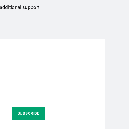
 additional support