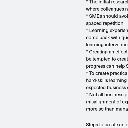
* The initial resea
where colleagues n
* SMEs should avoid
spaced repetition.
* Learning experien
come back with que
learning interventio
* Creating an effec
be tempted to creat
progress can help 
* To create practic
hard-skills learning 
expected business
* Not all business 
misalignment of exp
more so than manag
Steps to create an 