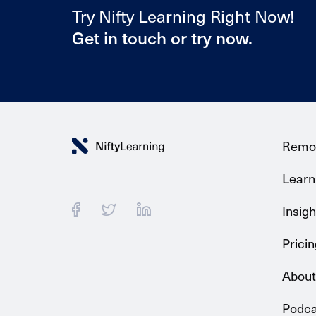
Try Nifty Learning Right Now!
Get in touch or try now.
Remo
Learni
Insigh
Pricin
About
Podca