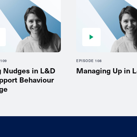
109
EPISODE 108
g Nudges in L&D
Managing Up in 
pport Behaviour
ge