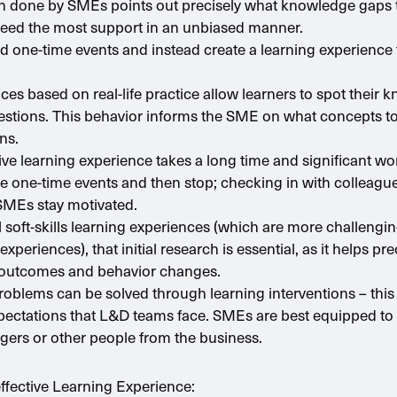
rch done by SMEs points out precisely what knowledge gaps 
eed the most support in an unbiased manner.
 one-time events and instead create a learning experience t
ces based on real-life practice allow learners to spot their
stions. This behavior informs the SME on what concepts to 
ns.
tive learning experience takes a long time and significant w
e one-time events and then stop; checking in with colleague
SMEs stay motivated.
al soft-skills learning experiences (which are more challeng
experiences), that initial research is essential, as it helps pr
 outcomes and behavior changes.
problems can be solved through learning interventions – this 
ectations that L&D teams face. SMEs are best equipped to s
ers or other people from the business.
effective Learning Experience: