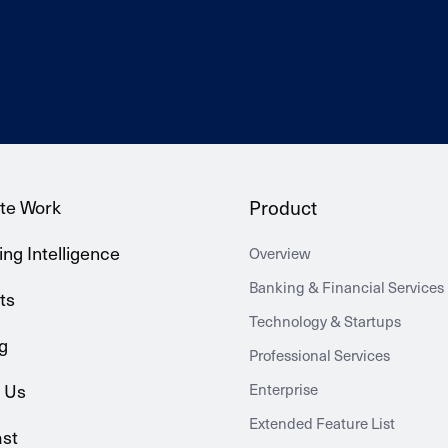
te Work
Product
ng Intelligence
Overview
Banking & Financial Services
ts
Technology & Startups
g
Professional Services
 Us
Enterprise
Extended Feature List
st