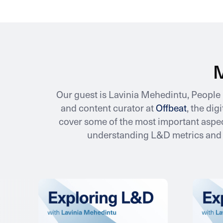
M
Our guest is Lavinia Mehedintu, Peopl
and content curator at
Offbeat
, the di
cover some of the most important aspec
understanding L&D metrics and a