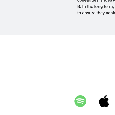
B. In the long term
to ensure they achi