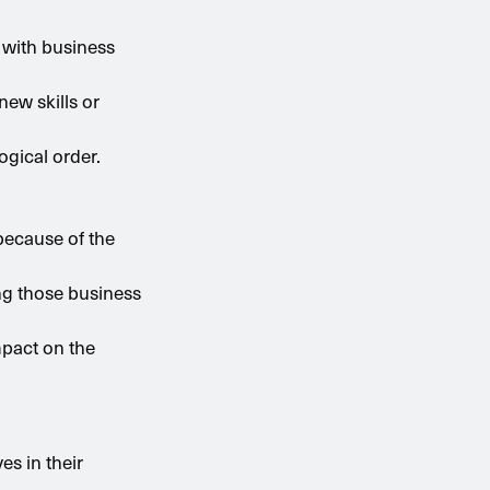
 with business
new skills or
ogical order.
because of the
ng those business
mpact on the
s in their