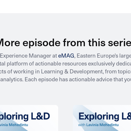
ore episode from this seri
e Experience Manager at
eMAG
, Eastern Europe's lar
gital platform of actionable resources exclusively ded
ts of working in Learning & Development, from topics
nalytics. Each episode has actionable advice that y