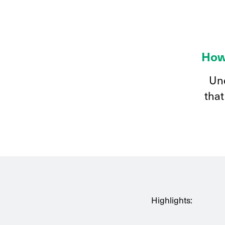
How
Und
that
Highlights: