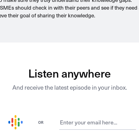
, SMEs should check in with their peers and see if they need
eve their goal of sharing their knowledge.
Listen anywhere
And receive the latest episode in your inbox.
OR