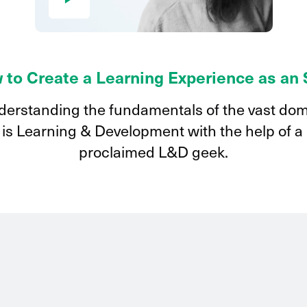
 to Create a Learning Experience as an
erstanding the fundamentals of the vast do
 is Learning & Development with the help of a 
proclaimed L&D geek.