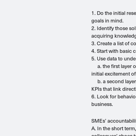
1. Do the initial r
goals in mind.
2. Identify those so
acquiring knowled
3. Create a list of 
4. Start with basic
5. Use data to unde
a. the first layer 
initial excitement o
b. a second layer o
KPIs that link dire
6. Look for behavi
business.
SMEs’ accountabilit
A. In the short ter
colleagues’ shoes t