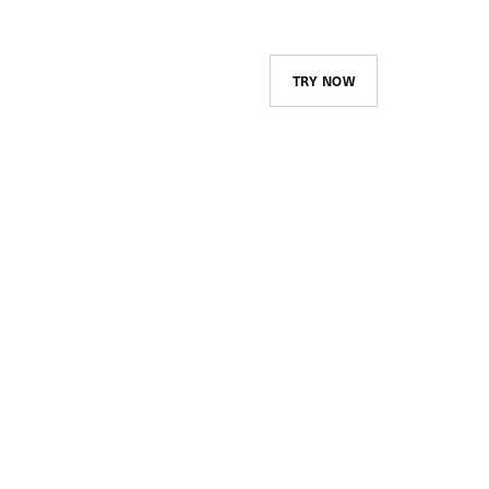
TRY NOW
Course Library and
Assignments
Create and maintain your
company’s catalog and advertise
it to your employees. Assign