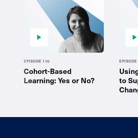
EPISODE 110
EPISODE 
Cohort-Based
Usin
Learning: Yes or No?
to Su
Chan