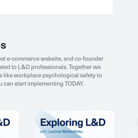
es
gest e-commerce website, and co-founder
icated to L&D professionals. Together we
 like workplace psychological safety to
ou can start implementing TODAY.