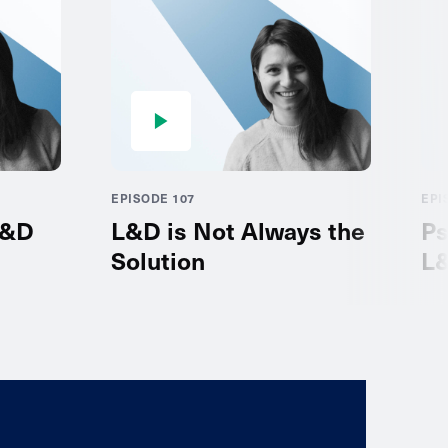
EPISODE 107
EPI
L&D
L&D is Not Always the
Ps
Solution
L