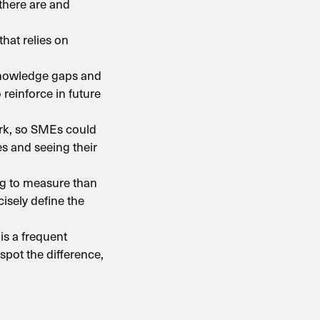
there are and
hat relies on
 knowledge gaps and
reinforce in future
ork, so SMEs could
s and seeing their
ing to measure than
ecisely define the
is a frequent
pot the difference,