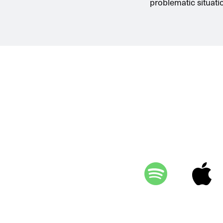
problematic situati