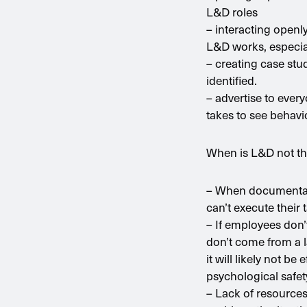
L&D roles
– interacting openl
L&D works, especial
– creating case stud
identified.
– advertise to ever
takes to see behavi
When is L&D not th
– When documentati
can’t execute their
– If employees don’
don’t come from a la
it will likely not b
psychological safet
– Lack of resources,