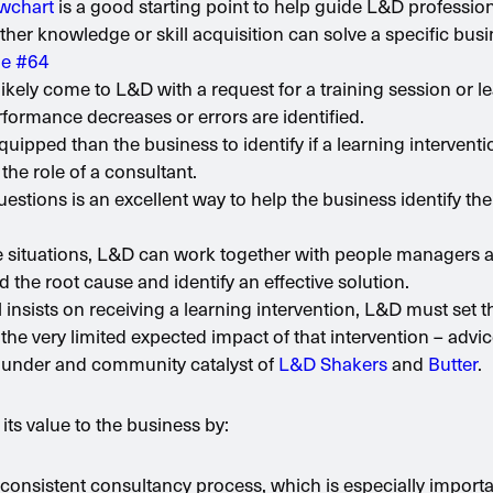
owchart
is a good starting point to help guide L&D profession
er knowledge or skill acquisition can solve a specific bus
ue #64
likely come to L&D with a request for a training session or l
ormance decreases or errors are identified.
quipped than the business to identify if a learning interventi
the role of a consultant.
uestions is an excellent way to help the business identify the
se situations, L&D can work together with people managers 
 the root cause and identify an effective solution.
ill insists on receiving a learning intervention, L&D must set t
the very limited expected impact of that intervention – adv
under and community catalyst of
L&D Shakers
and
Butter
.
s value to the business by:
a consistent consultancy process, which is especially importa