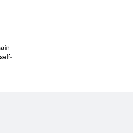
courses and pre-work, manage
materials, and configure all of
the pre-requisites for a specific
course.
main
self-