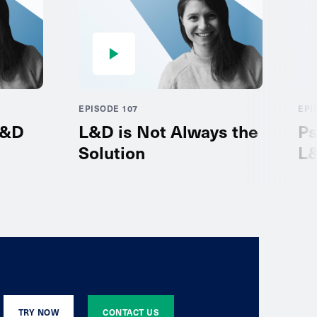
EPISODE 107
EPI
L&D
L&D is Not Always the
Ps
Solution
L
TRY NOW
CONTACT US