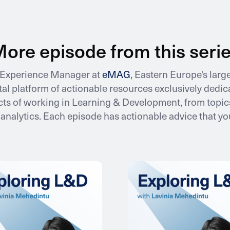
ore episode from this seri
e Experience Manager at
eMAG
, Eastern Europe's lar
gital platform of actionable resources exclusively ded
ts of working in Learning & Development, from topics
nalytics. Each episode has actionable advice that y