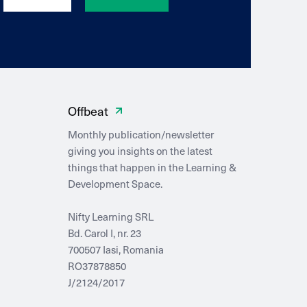
Offbeat
Monthly publication/newsletter
giving you insights on the latest
things that happen in the Learning &
Development Space.
Nifty Learning SRL
Bd. Carol I, nr. 23
700507 Iasi, Romania
RO37878850
J/2124/2017