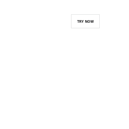
TRY NOW
Course Library and
Assignments
Create and maintain your
company’s catalog and advertise
it to your employees. Assign