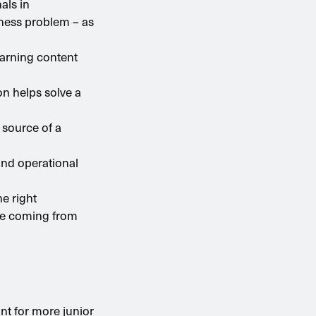
als in
iness problem – as
earning content
on helps solve a
 source of a
and operational
he right
ice coming from
nt for more junior