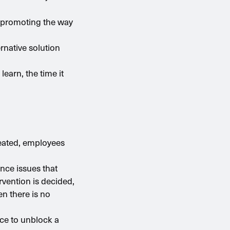
in promoting the way
rnative solution
earn, the time it
reated, employees
nce issues that
ervention is decided,
en there is no
nce to unblock a