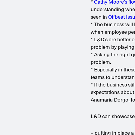
*
Cathy Moore’s fl
understanding wheth
seen in
Offbeat Iss
* The business will 
when employee perf
* L&D’s are better e
problem by playing 
* Asking the right q
problem.
* Especially in the
teams to understand
* If the business st
expectations about 
Anamaria Dorgo, fo
L&D can showcase it
– putting in place 