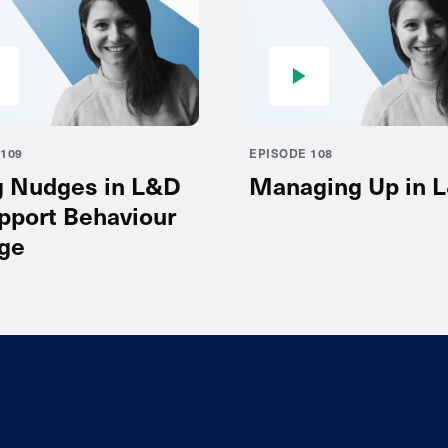
109
EPISODE 108
g Nudges in L&D
Managing Up in 
pport Behaviour
ge