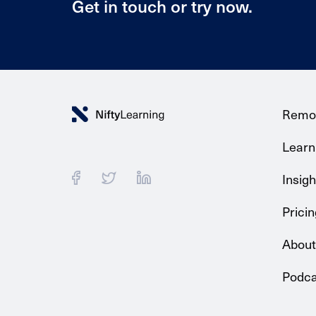
Get in touch or try now.
Remo
Learni
Insigh
Pricin
About
Podca