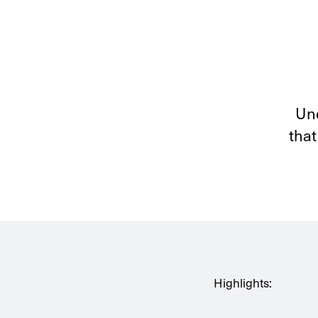
Und
that
Highlights: