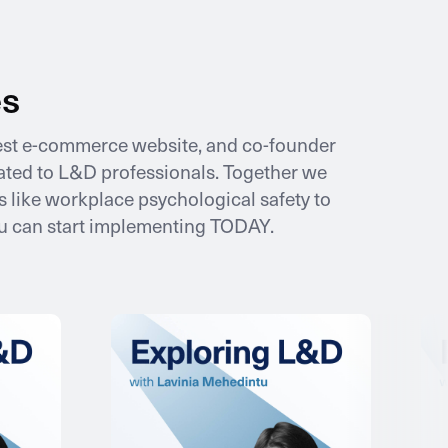
es
gest e-commerce website, and co-founder
icated to L&D professionals. Together we
 like workplace psychological safety to
ou can start implementing TODAY.