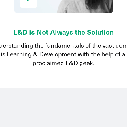
L&D is Not Always the Solution
erstanding the fundamentals of the vast do
 is Learning & Development with the help of a 
proclaimed L&D geek.