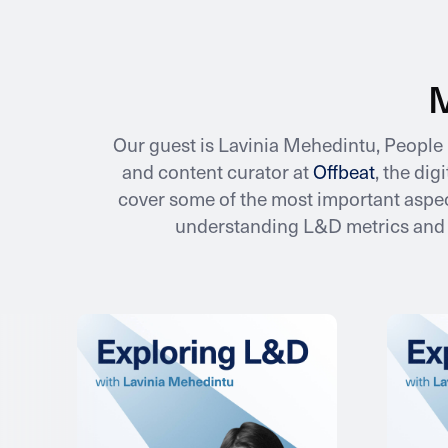
M
Our guest is Lavinia Mehedintu, Peopl
and content curator at
Offbeat
, the di
cover some of the most important aspec
understanding L&D metrics and a