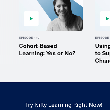
EPISODE 110
EPISODE 
Cohort-Based
Usin
Learning: Yes or No?
to Su
Chan
Try Nifty Learning Right Now!