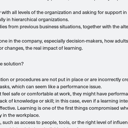
y with all levels of the organization and asking for support 
ly in hierarchical organizations.
ies from previous business situations, together with the alte
yone in the company, especially decision-makers, how adults l
or changes, the real impact of learning.
e solution?
on or procedures are not put in place or are incorrectly c
 tasks, which can seem like a performance issue.
t feel safe or comfortable at work, they might have performa
ck of knowledge or skill; in this case, even if a learning int
e effective. Learning is one of the first things compromised wh
y in the workplace.
 such as access to people, tools, or the right level of influe