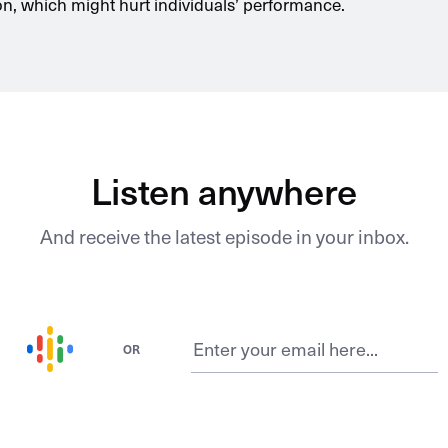
on, which might hurt individuals’ performance.
Listen anywhere
And receive the latest episode in your inbox.
OR