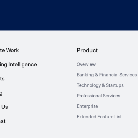
te Work
Product
ng Intelligence
Overview
Banking & Financial Services
ts
Technology & Startups
g
Professional Services
 Us
Enterprise
Extended Feature List
st